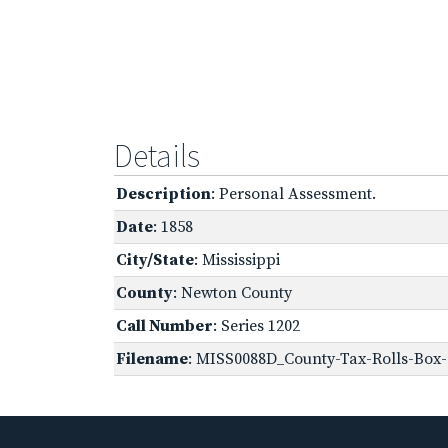
Details
Description
: Personal Assessment.
Date
: 1858
City/State
: Mississippi
County
: Newton County
Call Number
: Series 1202
Filename
: MISS0088D_County-Tax-Rolls-Box