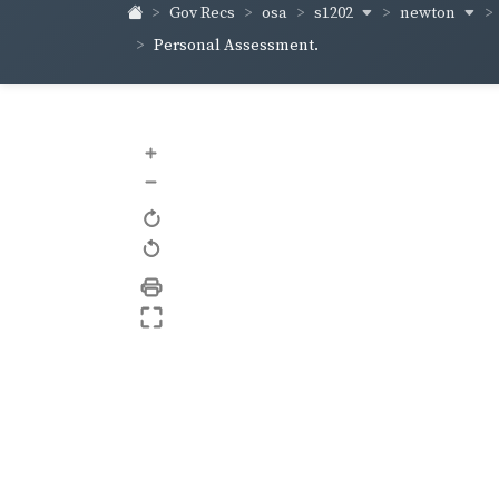
s1202
newton
Gov Recs
osa
Personal Assessment.
+
–