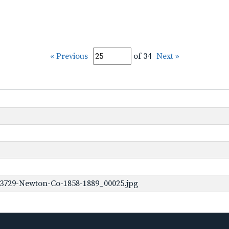
« Previous
of 34
Next »
-3729-Newton-Co-1858-1889_00025.jpg