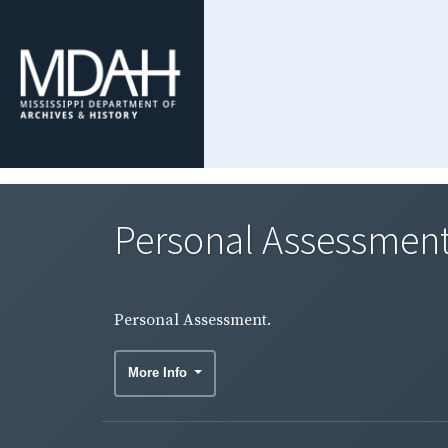
Personal Assessment
Personal Assessment.
More Info