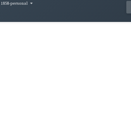
1858-personal