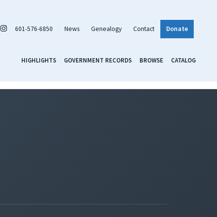
601-576-6850
News
Genealogy
Contact
Donate
HIGHLIGHTS
GOVERNMENT RECORDS
BROWSE
CATALOG