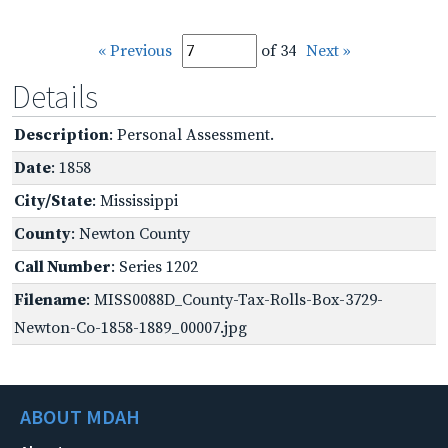
« Previous
of 34
Next »
Details
Description
: Personal Assessment.
Date
: 1858
City/State
: Mississippi
County
: Newton County
Call Number
: Series 1202
Filename
: MISS0088D_County-Tax-Rolls-Box-3729-
Newton-Co-1858-1889_00007.jpg
ABOUT MDAH