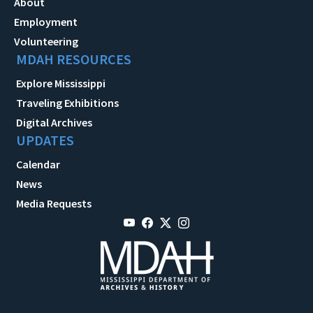
About
Employment
Volunteering
MDAH RESOURCES
Explore Mississippi
Traveling Exhibitions
Digital Archives
UPDATES
Calendar
News
Media Requests