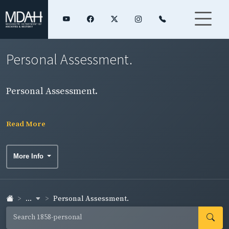
Personal Assessment.
Personal Assessment.
Read More
More Info
...
Personal Assessment.