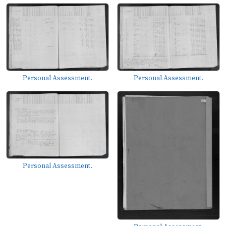
Personal Assessment.
Personal Assessment.
Personal Assessment.