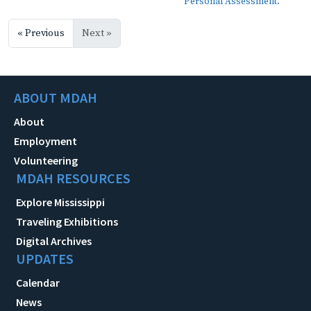
Personal Assessment.
« Previous
Next »
ABOUT MDAH
About
Employment
Volunteering
MDAH RESOURCES
Explore Mississippi
Traveling Exhibitions
Digital Archives
UPDATES
Calendar
News