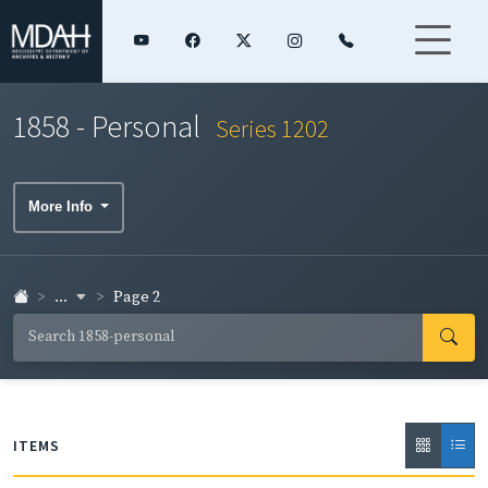
1858 - Personal
Series 1202
More Info
...
Page 2
ITEMS