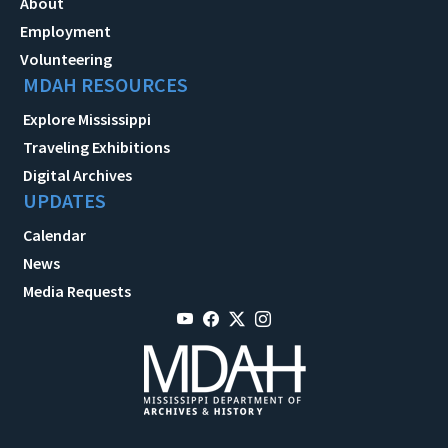
About
Employment
Volunteering
MDAH RESOURCES
Explore Mississippi
Traveling Exhibitions
Digital Archives
UPDATES
Calendar
News
Media Requests