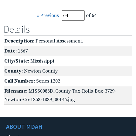
« Previous
of 64
Details
Description
: Personal Assessment.
Date
: 1867
City/State
: Mississippi
County
: Newton County
Call Number
: Series 1202
Filename
: MISS0088D_County-Tax-Rolls-Box-3729-
Newton-Co-1858-1889_00146.jpg
ABOUT MDAH