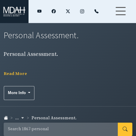
Personal Assessment.
Personal Assessment.
Read More
More Info
...
Personal Assessment.