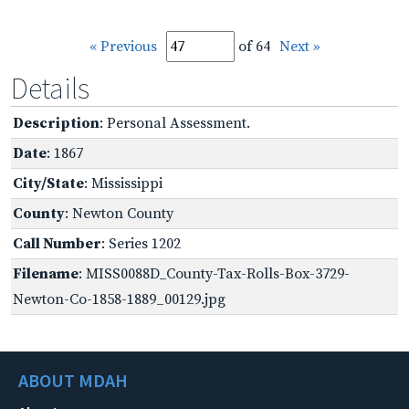
« Previous
of 64
Next »
Details
Description
: Personal Assessment.
Date
: 1867
City/State
: Mississippi
County
: Newton County
Call Number
: Series 1202
Filename
: MISS0088D_County-Tax-Rolls-Box-3729-
Newton-Co-1858-1889_00129.jpg
ABOUT MDAH