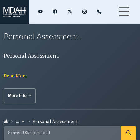
Personal Assessment.
Personal Assessment.
Read More
More Info
...
Personal Assessment.