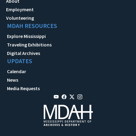
About
Employment
Volunteering
MDAH RESOURCES
Explore Mississippi
Traveling Exhibitions
Digital Archives
UPDATES
Calendar
News
Media Requests