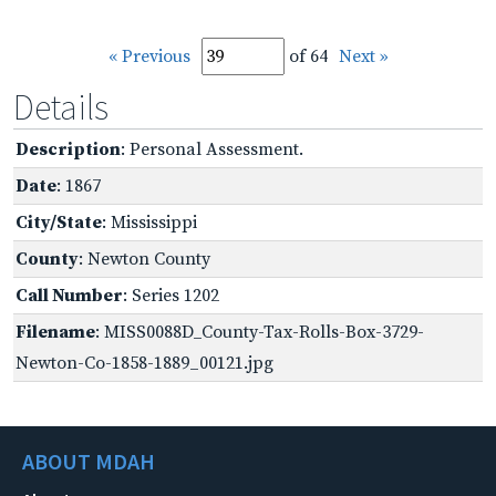
« Previous
of 64
Next »
Details
Description
: Personal Assessment.
Date
: 1867
City/State
: Mississippi
County
: Newton County
Call Number
: Series 1202
Filename
: MISS0088D_County-Tax-Rolls-Box-3729-
Newton-Co-1858-1889_00121.jpg
ABOUT MDAH