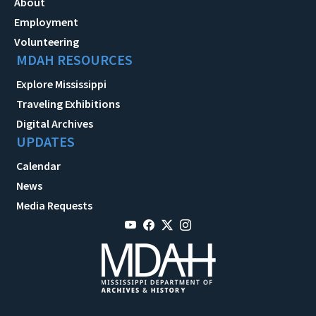
About
Employment
Volunteering
MDAH RESOURCES
Explore Mississippi
Traveling Exhibitions
Digital Archives
UPDATES
Calendar
News
Media Requests