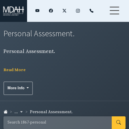
Personal Assessment.
Personal Assessment.
Read More
More Info
...
Personal Assessment.