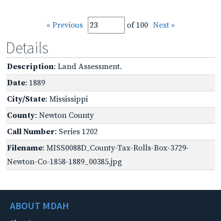
« Previous
of 100
Next »
Details
Description
: Land Assessment.
Date
: 1889
City/State
: Mississippi
County
: Newton County
Call Number
: Series 1202
Filename
: MISS0088D_County-Tax-Rolls-Box-3729-
Newton-Co-1858-1889_00385.jpg
ABOUT MDAH