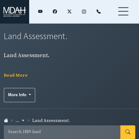
Land Assessment.
Land Assessment.
Read More
More Info
...
Land Assessment.