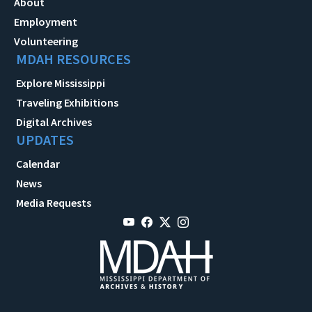
About
Employment
Volunteering
MDAH RESOURCES
Explore Mississippi
Traveling Exhibitions
Digital Archives
UPDATES
Calendar
News
Media Requests