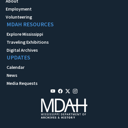
About
Employment
Volunteering
MDAH RESOURCES
Explore Mississippi
Traveling Exhibitions
Digital Archives
UPDATES
Calendar
News
Media Requests