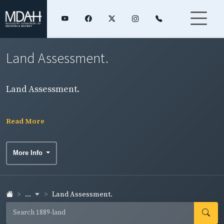
Land Assessment.
Land Assessment.
Read More
More Info
...
Land Assessment.