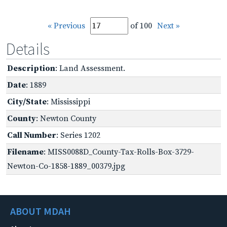
« Previous
of 100
Next »
Details
Description
: Land Assessment.
Date
: 1889
City/State
: Mississippi
County
: Newton County
Call Number
: Series 1202
Filename
: MISS0088D_County-Tax-Rolls-Box-3729-
Newton-Co-1858-1889_00379.jpg
ABOUT MDAH