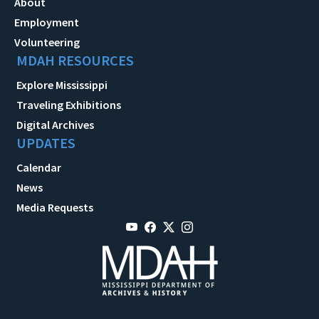
About
Employment
Volunteering
MDAH RESOURCES
Explore Mississippi
Traveling Exhibitions
Digital Archives
UPDATES
Calendar
News
Media Requests