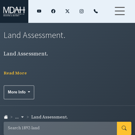
Land Assessment.
Land Assessment.
Read More
More Info
...
Land Assessment.