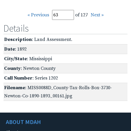
« Previous
of 127
Next »
Details
Description
: Land Assessment.
Date
: 1892
City/State
: Mississippi
County
: Newton County
Call Number
: Series 1202
Filename
: MISS0088D_County-Tax-Rolls-Box-3730-
Newton-Co-1890-1893_00161.jpg
ABOUT MDAH