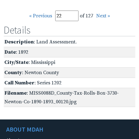
« Previous
of 127
Next »
Details
Description
: Land Assessment.
Date
: 1892
City/State
: Mississippi
County
: Newton County
Call Number
: Series 1202
Filename
: MISS0088D_County-Tax-Rolls-Box-3730-
Newton-Co-1890-1893_00120.jpg
ABOUT MDAH