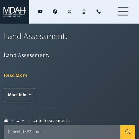
Land Assessment.
Land Assessment.
Read More
More Info
...
Land Assessment.