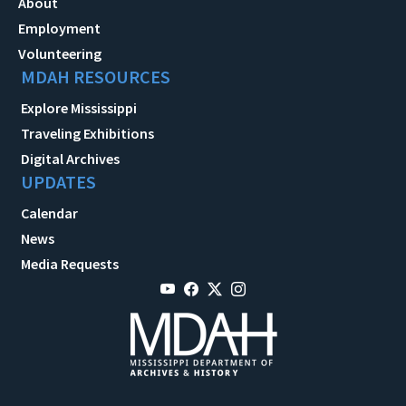
About
Employment
Volunteering
MDAH RESOURCES
Explore Mississippi
Traveling Exhibitions
Digital Archives
UPDATES
Calendar
News
Media Requests