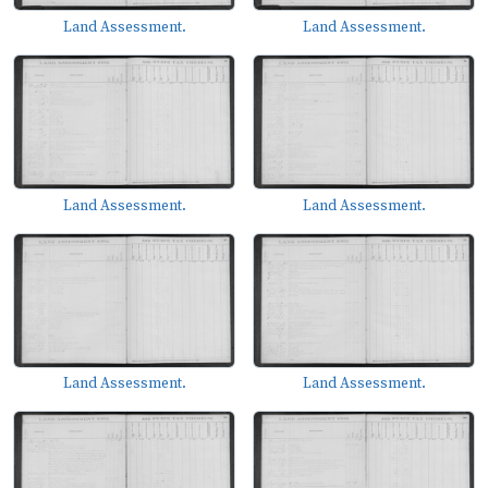
Land Assessment.
Land Assessment.
Land Assessment.
Land Assessment.
Land Assessment.
Land Assessment.