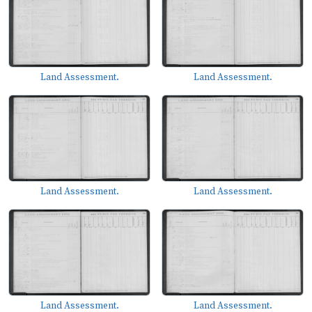
Land Assessment.
Land Assessment.
Land Assessment.
Land Assessment.
Land Assessment.
Land Assessment.