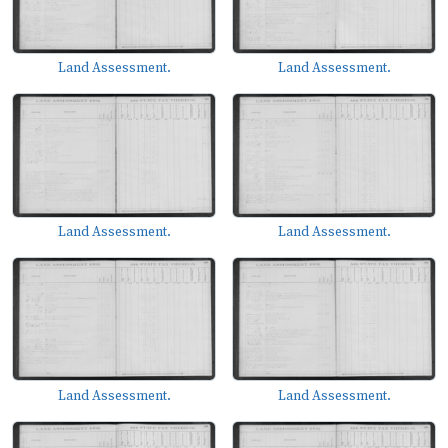
Land Assessment.
Land Assessment.
Land Assessment.
Land Assessment.
Land Assessment.
Land Assessment.