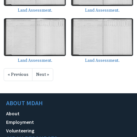
Land Assessment.
Land Assessment.
Land Assessment.
Land Assessment.
« Previous
Next »
ABOUT MDAH
About
Employment
Volunteering