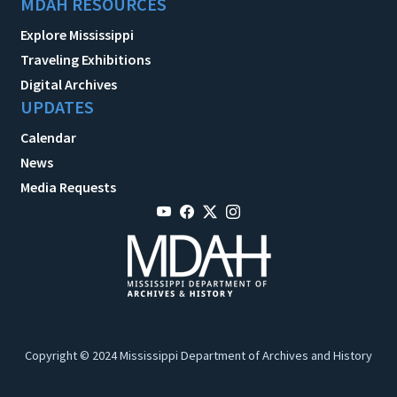
MDAH RESOURCES
Explore Mississippi
Traveling Exhibitions
Digital Archives
UPDATES
Calendar
News
Media Requests
Copyright © 2024 Mississippi Department of Archives and History