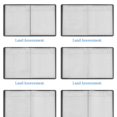
Land Assessment.
Land Assessment.
Land Assessment.
Land Assessment.