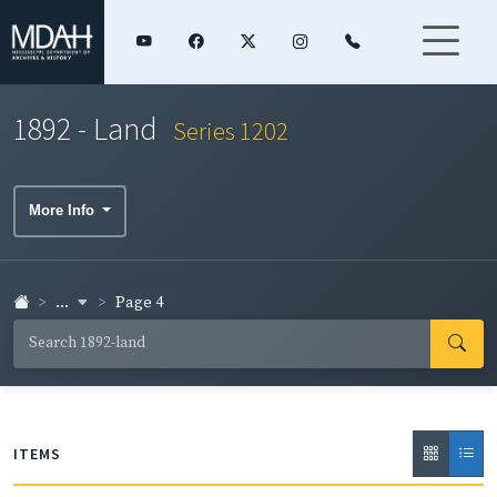
1892 - Land
Series 1202
More Info
...
Page 4
ITEMS