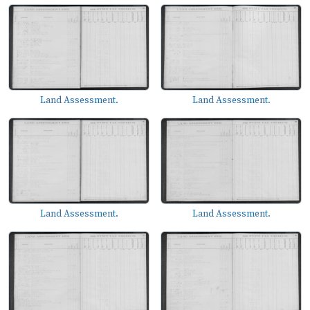
Land Assessment.
Land Assessment.
Land Assessment.
Land Assessment.