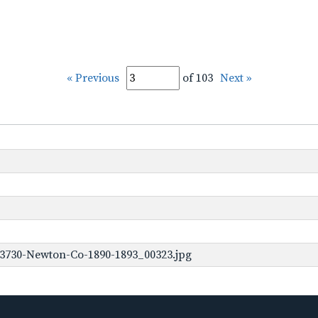
« Previous
of 103
Next »
-3730-Newton-Co-1890-1893_00323.jpg