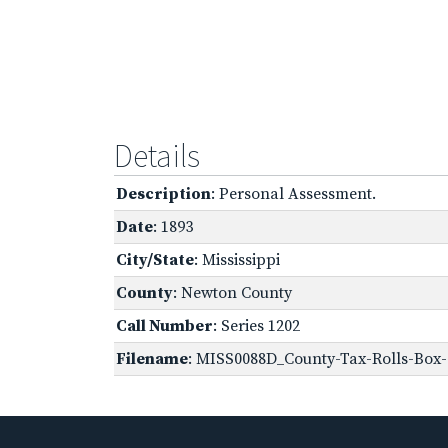
Details
Description
: Personal Assessment.
Date
: 1893
City/State
: Mississippi
County
: Newton County
Call Number
: Series 1202
Filename
: MISS0088D_County-Tax-Rolls-Box