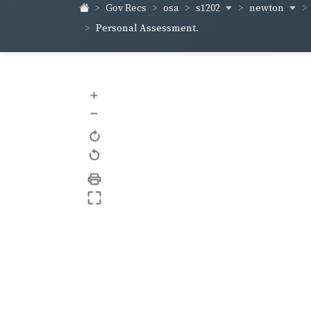
s1202
newton
Gov Recs
osa
Personal Assessment.
+
–