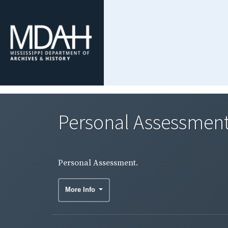
Personal Assessment
Personal Assessment.
More Info