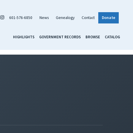
601-576-6850
News
Genealogy
Contact
Donate
HIGHLIGHTS
GOVERNMENT RECORDS
BROWSE
CATALOG