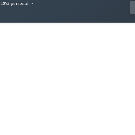
1893-personal