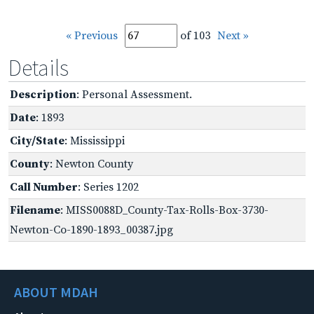
« Previous
of 103
Next »
Details
Description
: Personal Assessment.
Date
: 1893
City/State
: Mississippi
County
: Newton County
Call Number
: Series 1202
Filename
: MISS0088D_County-Tax-Rolls-Box-3730-
Newton-Co-1890-1893_00387.jpg
ABOUT MDAH