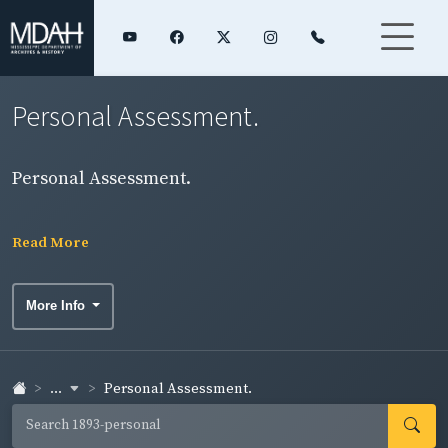
Personal Assessment.
Personal Assessment.
Read More
More Info
...
Personal Assessment.