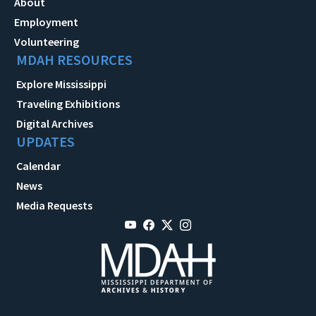
About
Employment
Volunteering
MDAH RESOURCES
Explore Mississippi
Traveling Exhibitions
Digital Archives
UPDATES
Calendar
News
Media Requests