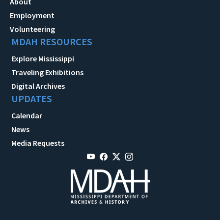
About
Employment
Volunteering
MDAH RESOURCES
Explore Mississippi
Traveling Exhibitions
Digital Archives
UPDATES
Calendar
News
Media Requests