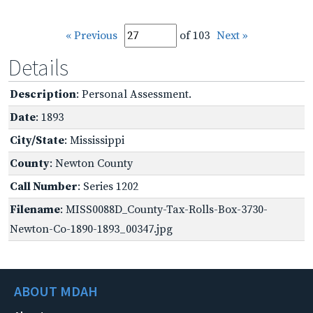
« Previous
of 103
Next »
Details
Description
: Personal Assessment.
Date
: 1893
City/State
: Mississippi
County
: Newton County
Call Number
: Series 1202
Filename
: MISS0088D_County-Tax-Rolls-Box-3730-
Newton-Co-1890-1893_00347.jpg
ABOUT MDAH