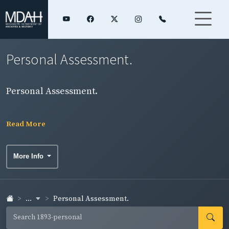
Personal Assessment.
Personal Assessment.
Read More
More Info
...
Personal Assessment.