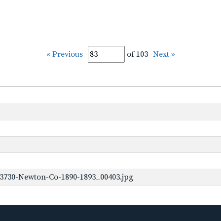
« Previous
of 103
Next »
-3730-Newton-Co-1890-1893_00403.jpg