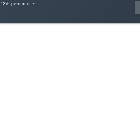
1893-personal