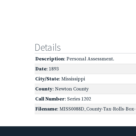
Details
Description
: Personal Assessment.
Date
: 1893
City/State
: Mississippi
County
: Newton County
Call Number
: Series 1202
Filename
: MISS0088D_County-Tax-Rolls-Box