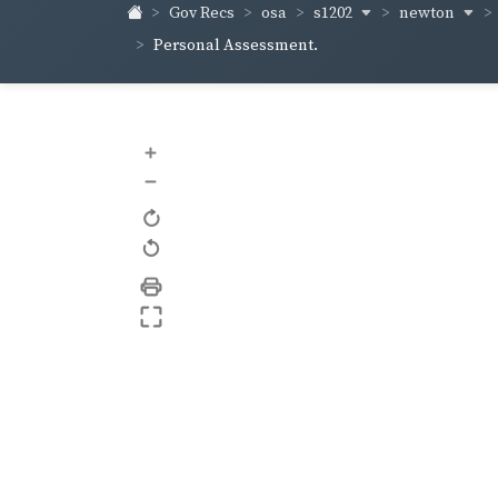
s1202
newton
Gov Recs
osa
Personal Assessment.
+
–