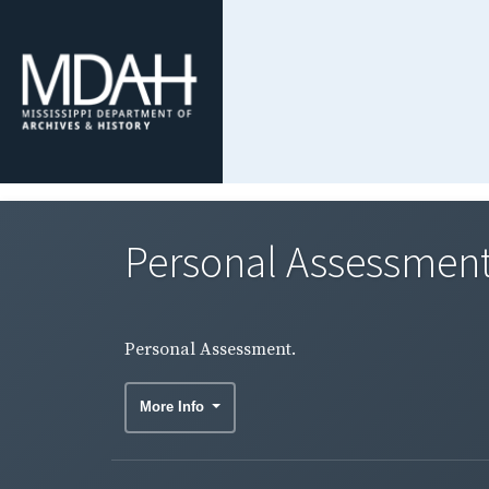
Personal Assessment
Personal Assessment.
More Info