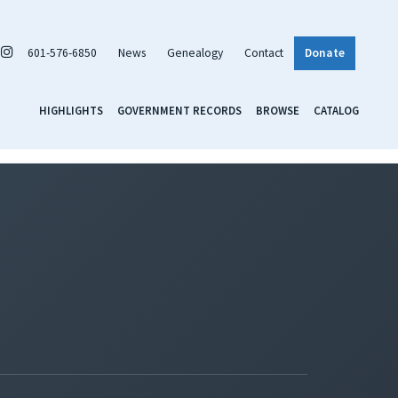
601-576-6850
News
Genealogy
Contact
Donate
HIGHLIGHTS
GOVERNMENT RECORDS
BROWSE
CATALOG