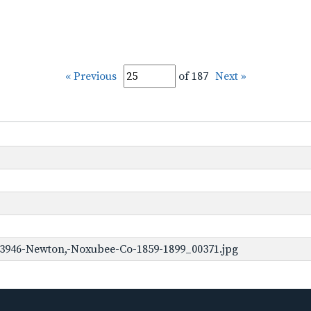
« Previous
of 187
Next »
-3946-Newton,-Noxubee-Co-1859-1899_00371.jpg