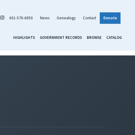
601-576-6850
News
Genealogy
Contact
Donate
HIGHLIGHTS
GOVERNMENT RECORDS
BROWSE
CATALOG