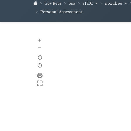
s1202
noxubee
Gov Recs
osa
Personal Assessment.
+
–