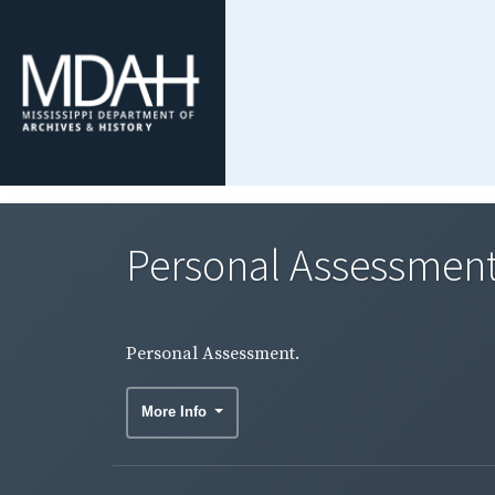
Personal Assessment
Personal Assessment.
More Info