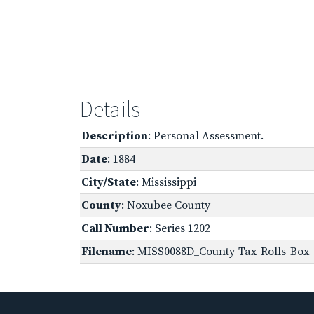
Details
Description
: Personal Assessment.
Date
: 1884
City/State
: Mississippi
County
: Noxubee County
Call Number
: Series 1202
Filename
: MISS0088D_County-Tax-Rolls-Box