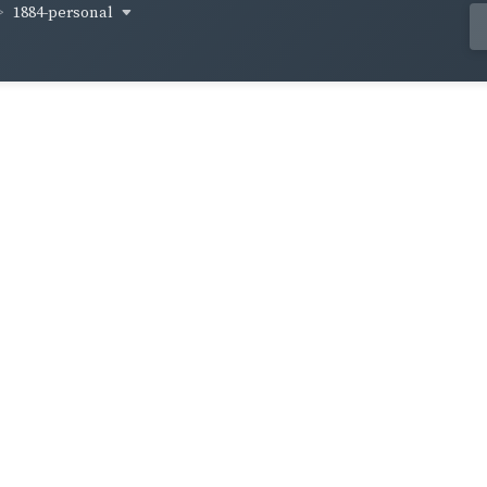
1884-personal