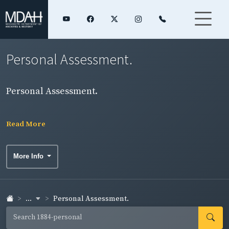
Personal Assessment.
Personal Assessment.
Read More
More Info
...
Personal Assessment.