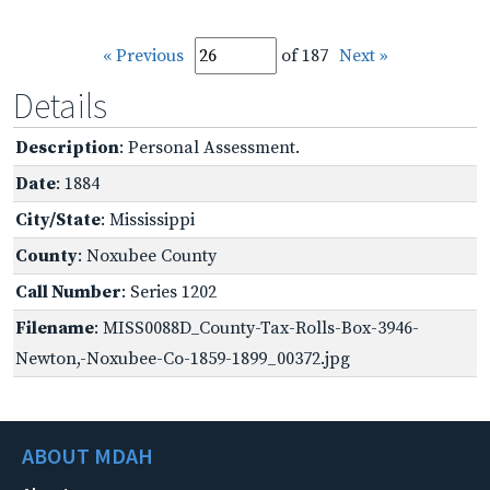
« Previous
of 187
Next »
Details
Description
: Personal Assessment.
Date
: 1884
City/State
: Mississippi
County
: Noxubee County
Call Number
: Series 1202
Filename
: MISS0088D_County-Tax-Rolls-Box-3946-
Newton,-Noxubee-Co-1859-1899_00372.jpg
ABOUT MDAH