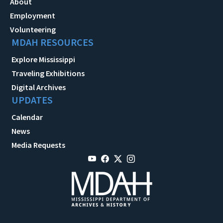
About
Employment
Volunteering
MDAH RESOURCES
Explore Mississippi
Traveling Exhibitions
Digital Archives
UPDATES
Calendar
News
Media Requests