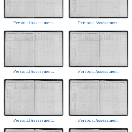
Personal Assessment.
Personal Assessment.
Personal Assessment.
Personal Assessment.
Personal Assessment.
Personal Assessment.