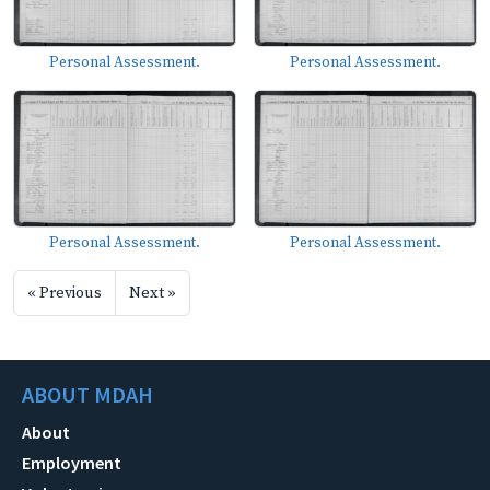
Personal Assessment.
Personal Assessment.
Personal Assessment.
Personal Assessment.
« Previous
Next »
ABOUT MDAH
About
Employment