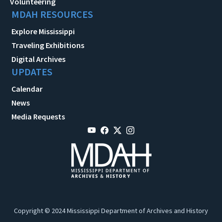
Volunteering
MDAH RESOURCES
Explore Mississippi
Traveling Exhibitions
Digital Archives
UPDATES
Calendar
News
Media Requests
Copyright © 2024 Mississippi Department of Archives and History