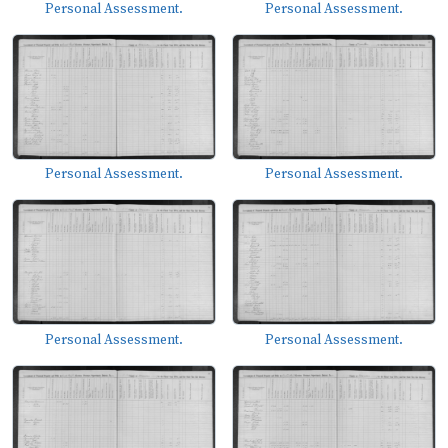
Personal Assessment.
Personal Assessment.
Personal Assessment.
Personal Assessment.
Personal Assessment.
Personal Assessment.