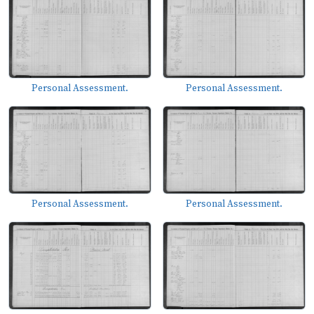
Personal Assessment.
Personal Assessment.
Personal Assessment.
Personal Assessment.