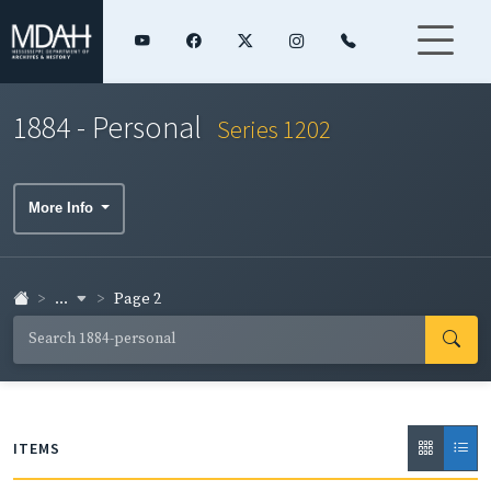
1884 - Personal
Series 1202
More Info
...
Page 2
ITEMS