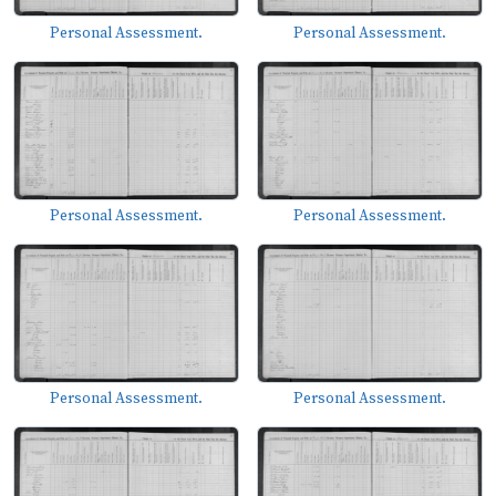
Personal Assessment.
Personal Assessment.
Personal Assessment.
Personal Assessment.
Personal Assessment.
Personal Assessment.