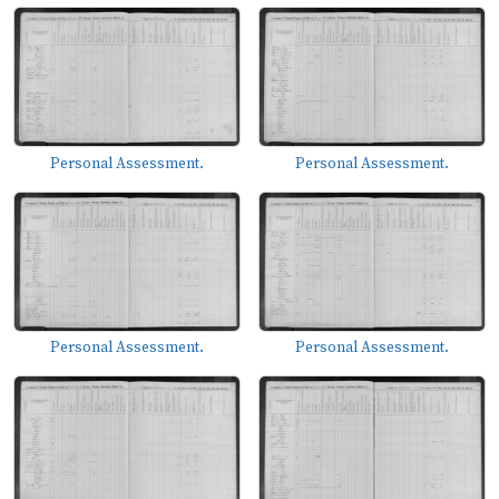
Personal Assessment.
Personal Assessment.
Personal Assessment.
Personal Assessment.