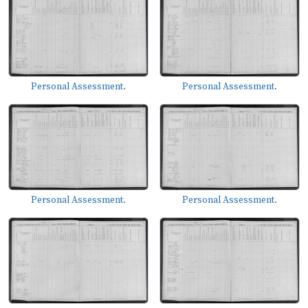
Personal Assessment.
Personal Assessment.
Personal Assessment.
Personal Assessment.