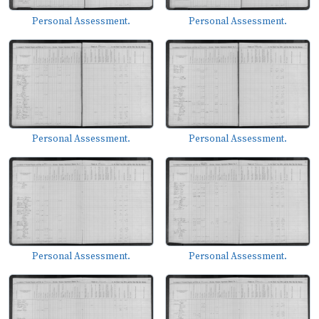
Personal Assessment.
Personal Assessment.
Personal Assessment.
Personal Assessment.
Personal Assessment.
Personal Assessment.