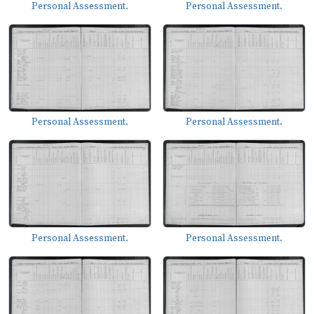
Personal Assessment.
Personal Assessment.
Personal Assessment.
Personal Assessment.
Personal Assessment.
Personal Assessment.