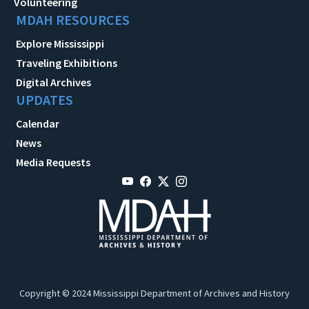
Volunteering
MDAH RESOURCES
Explore Mississippi
Traveling Exhibitions
Digital Archives
UPDATES
Calendar
News
Media Requests
Copyright © 2024 Mississippi Department of Archives and History