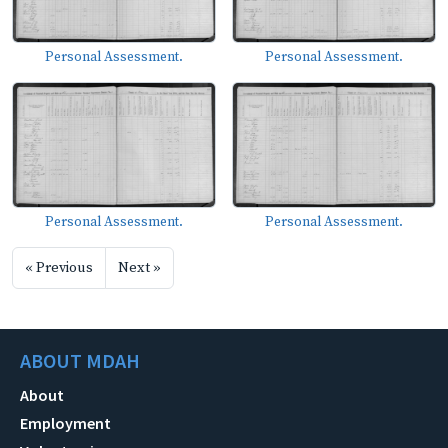
Personal Assessment.
Personal Assessment.
Personal Assessment.
Personal Assessment.
« Previous
Next »
ABOUT MDAH
About
Employment