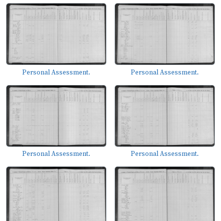
Personal Assessment.
Personal Assessment.
Personal Assessment.
Personal Assessment.