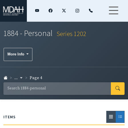
1884 - Personal
Series 1202
More Info
...
Page 4
ITEMS