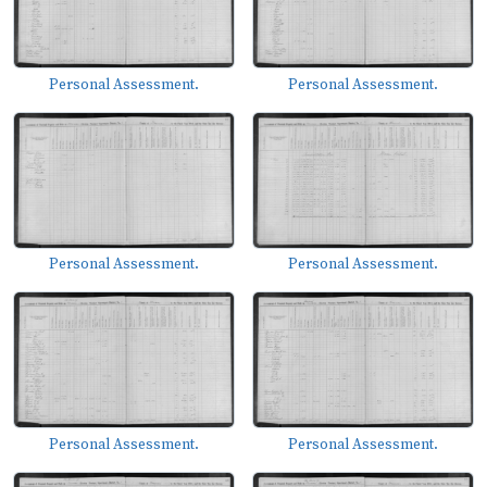
Personal Assessment.
Personal Assessment.
Personal Assessment.
Personal Assessment.
Personal Assessment.
Personal Assessment.