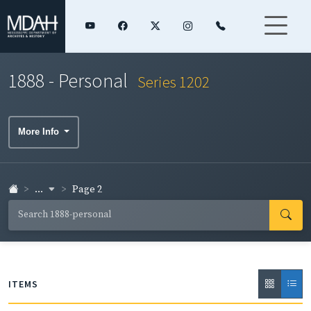
1888 - Personal
Series 1202
More Info
...
Page 2
ITEMS