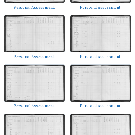
Personal Assessment.
Personal Assessment.
Personal Assessment.
Personal Assessment.
Personal Assessment.
Personal Assessment.