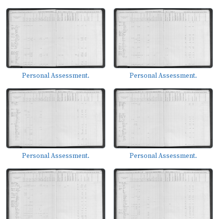
Personal Assessment.
Personal Assessment.
Personal Assessment.
Personal Assessment.