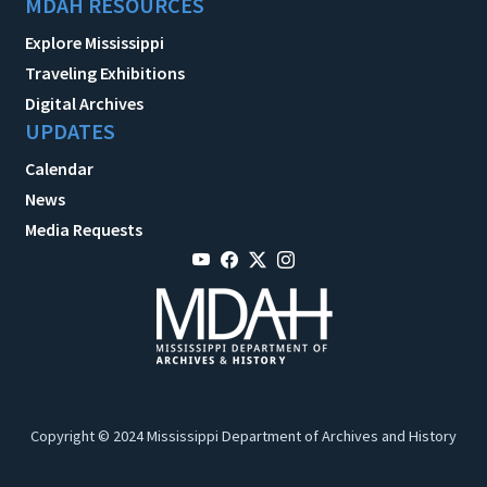
MDAH RESOURCES
Explore Mississippi
Traveling Exhibitions
Digital Archives
UPDATES
Calendar
News
Media Requests
Copyright © 2024 Mississippi Department of Archives and History