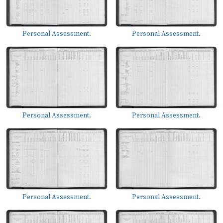
Personal Assessment.
Personal Assessment.
Personal Assessment.
Personal Assessment.
Personal Assessment.
Personal Assessment.