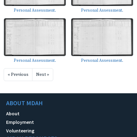
Personal Assessment.
Personal Assessment.
Personal Assessment.
Personal Assessment.
« Previous
Next »
ABOUT MDAH
About
Employment
Volunteering