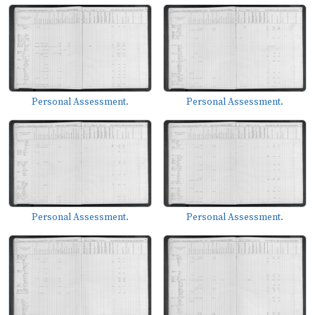
Personal Assessment.
Personal Assessment.
Personal Assessment.
Personal Assessment.