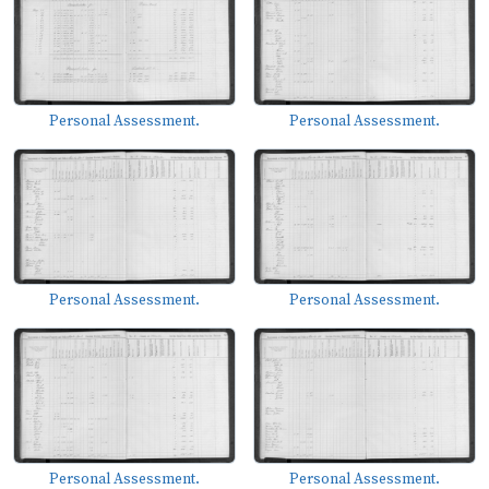
Personal Assessment.
Personal Assessment.
Personal Assessment.
Personal Assessment.
Personal Assessment.
Personal Assessment.