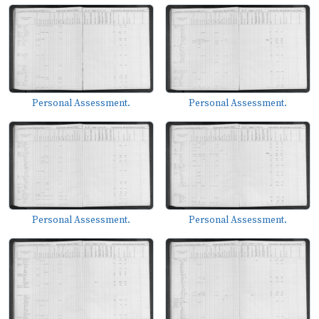
Personal Assessment.
Personal Assessment.
Personal Assessment.
Personal Assessment.