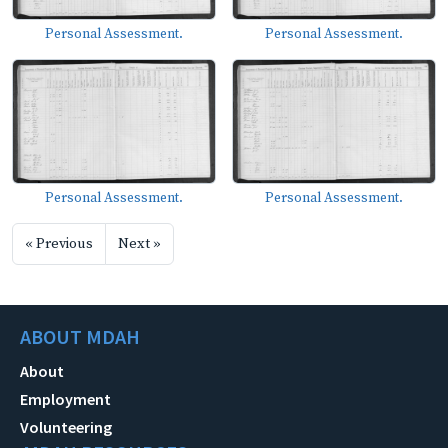
Personal Assessment.
Personal Assessment.
Personal Assessment.
Personal Assessment.
« Previous
Next »
ABOUT MDAH
About
Employment
Volunteering