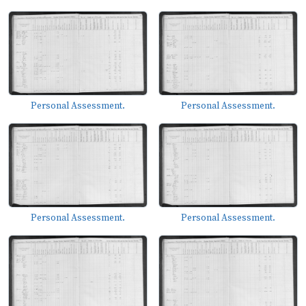
Personal Assessment.
Personal Assessment.
Personal Assessment.
Personal Assessment.