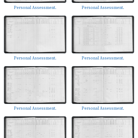
Personal Assessment.
Personal Assessment.
Personal Assessment.
Personal Assessment.
Personal Assessment.
Personal Assessment.