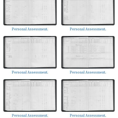
Personal Assessment.
Personal Assessment.
Personal Assessment.
Personal Assessment.
Personal Assessment.
Personal Assessment.