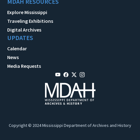
MDAH RESOURCES
Explore Mississippi
Traveling Exhibitions
Digital Archives
UPDATES
Calendar
News
Media Requests
Copyright © 2024 Mississippi Department of Archives and History