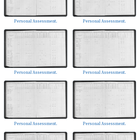
Personal Assessment.
Personal Assessment.
Personal Assessment.
Personal Assessment.
Personal Assessment.
Personal Assessment.