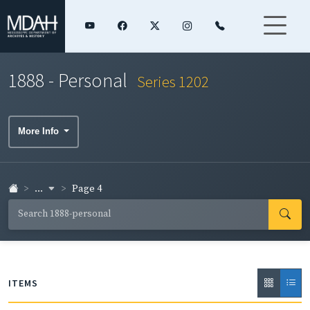
1888 - Personal
Series 1202
More Info
...
Page 4
ITEMS