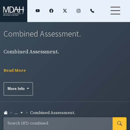
Combined Assessment.
Combined Assessment.
Read More
More Info
...
Combined Assessment.