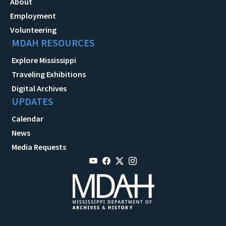
About
Employment
Volunteering
MDAH RESOURCES
Explore Mississippi
Traveling Exhibitions
Digital Archives
UPDATES
Calendar
News
Media Requests