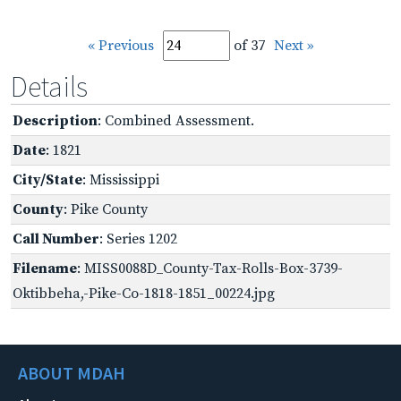
« Previous
of 37
Next »
Details
Description
: Combined Assessment.
Date
: 1821
City/State
: Mississippi
County
: Pike County
Call Number
: Series 1202
Filename
: MISS0088D_County-Tax-Rolls-Box-3739-
Oktibbeha,-Pike-Co-1818-1851_00224.jpg
ABOUT MDAH