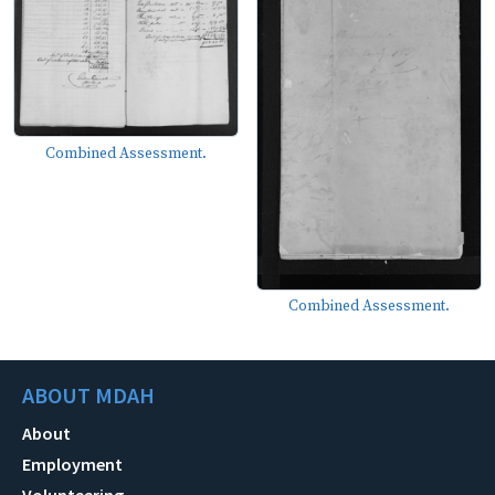
Combined Assessment.
Combined Assessment.
ABOUT MDAH
About
Employment
Volunteering