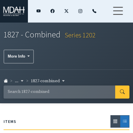
1827 - Combined
Series 1202
More Info
...
1827-combined
ITEMS