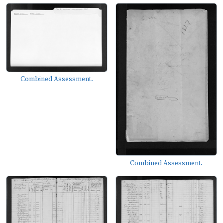
Combined Assessment.
Combined Assessment.