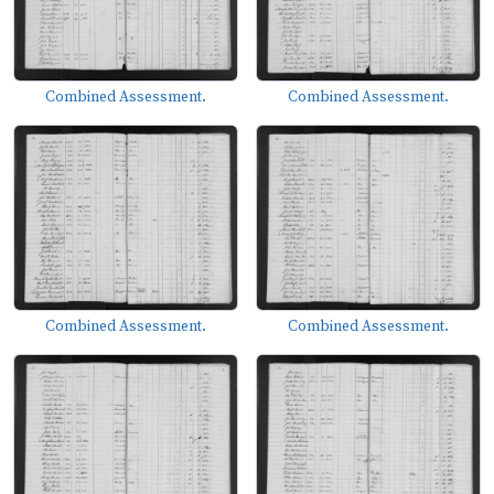
Combined Assessment.
Combined Assessment.
Combined Assessment.
Combined Assessment.