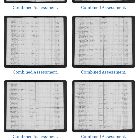
Combined Assessment.
Combined Assessment.
Combined Assessment.
Combined Assessment.
Combined Assessment.
Combined Assessment.