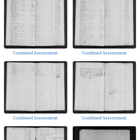
Combined Assessment.
Combined Assessment.
Combined Assessment.
Combined Assessment.