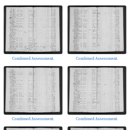
Combined Assessment.
Combined Assessment.
Combined Assessment.
Combined Assessment.