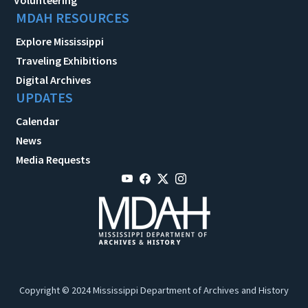
MDAH RESOURCES
Explore Mississippi
Traveling Exhibitions
Digital Archives
UPDATES
Calendar
News
Media Requests
Copyright © 2024 Mississippi Department of Archives and History