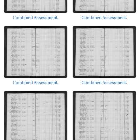
Combined Assessment.
Combined Assessment.
Combined Assessment.
Combined Assessment.