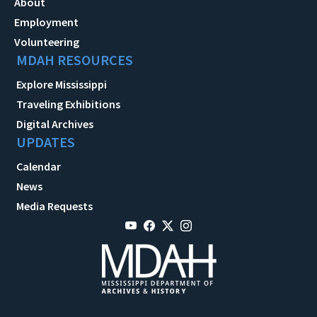
About
Employment
Volunteering
MDAH RESOURCES
Explore Mississippi
Traveling Exhibitions
Digital Archives
UPDATES
Calendar
News
Media Requests