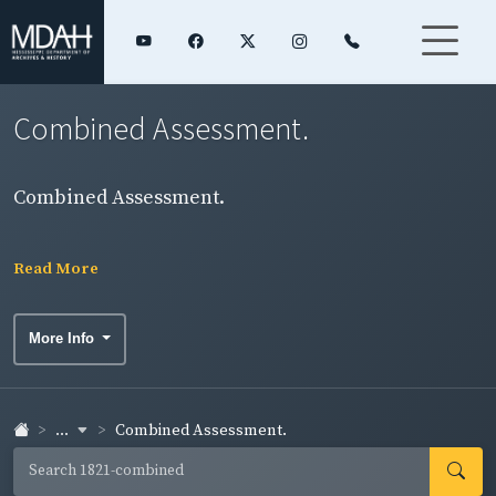
Combined Assessment.
Combined Assessment.
Read More
More Info
...
Combined Assessment.