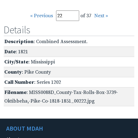
« Previous
of 37
Next »
Details
Description
: Combined Assessment.
Date
: 1821
City/State
: Mississippi
County
: Pike County
Call Number
: Series 1202
Filename
: MISS0088D_County-Tax-Rolls-Box-3739-
Oktibbeha,-Pike-Co-1818-1851_00222.jpg
ABOUT MDAH