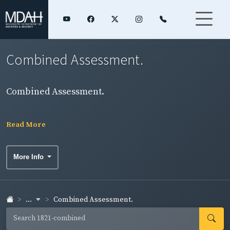
Combined Assessment.
Combined Assessment.
Read More
More Info
...
Combined Assessment.