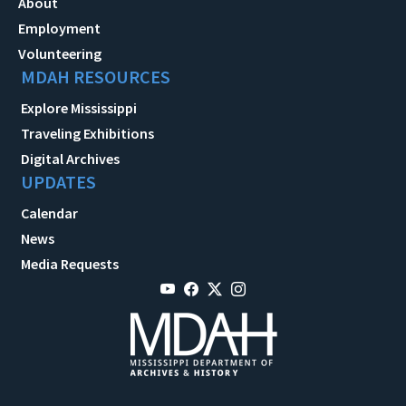
About
Employment
Volunteering
MDAH RESOURCES
Explore Mississippi
Traveling Exhibitions
Digital Archives
UPDATES
Calendar
News
Media Requests