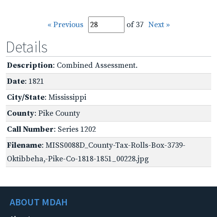
« Previous
of 37
Next »
Details
Description
: Combined Assessment.
Date
: 1821
City/State
: Mississippi
County
: Pike County
Call Number
: Series 1202
Filename
: MISS0088D_County-Tax-Rolls-Box-3739-
Oktibbeha,-Pike-Co-1818-1851_00228.jpg
ABOUT MDAH