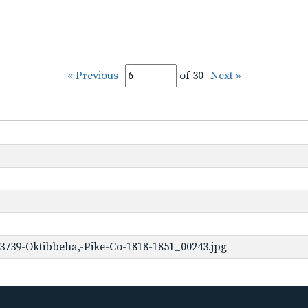
« Previous
of 30
Next »
3739-Oktibbeha,-Pike-Co-1818-1851_00243.jpg