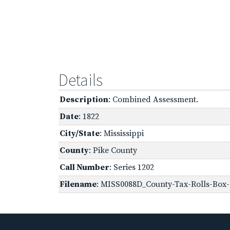
Details
Description
: Combined Assessment.
Date
: 1822
City/State
: Mississippi
County
: Pike County
Call Number
: Series 1202
Filename
: MISS0088D_County-Tax-Rolls-Box-