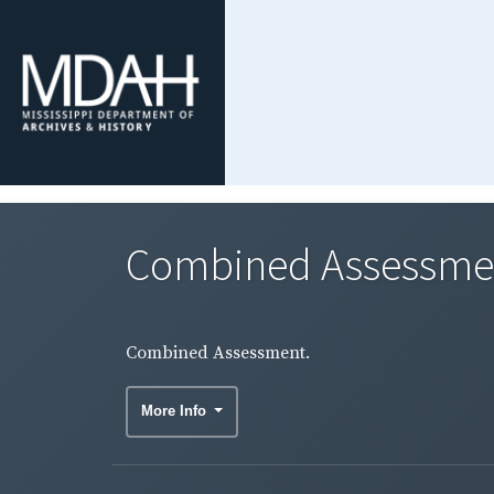
Combined Assessme
Combined Assessment.
More Info