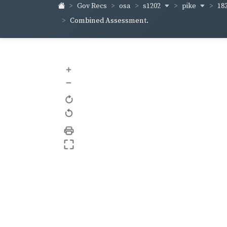
s1202
pike
18
Gov Recs
osa
Combined Assessment.
+
–