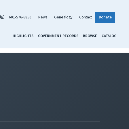
601-576-6850
News
Genealogy
Contact
Donate
HIGHLIGHTS
GOVERNMENT RECORDS
BROWSE
CATALOG