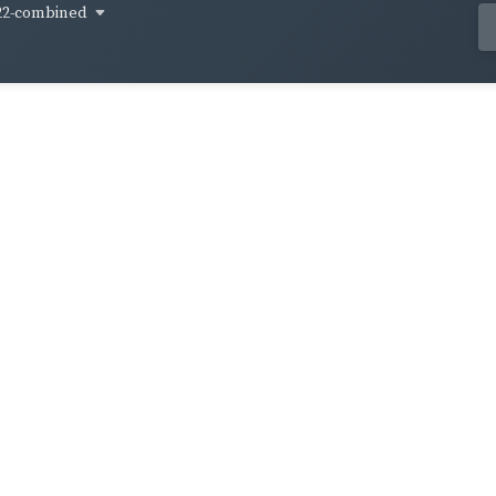
22-combined