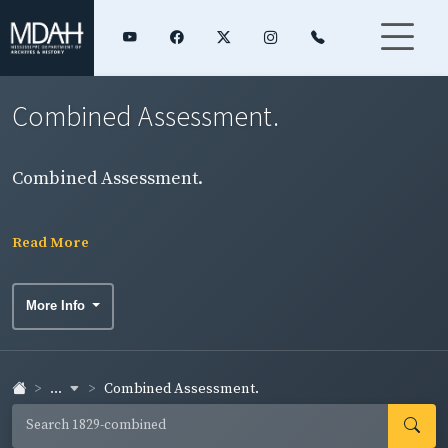
Combined Assessment.
Combined Assessment.
Read More
More Info
...
Combined Assessment.