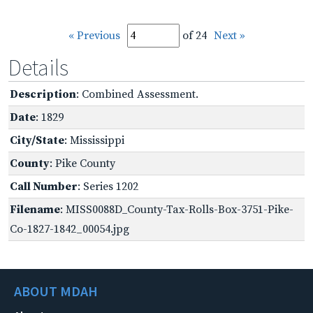
« Previous
of 24
Next »
Details
Description
: Combined Assessment.
Date
: 1829
City/State
: Mississippi
County
: Pike County
Call Number
: Series 1202
Filename
: MISS0088D_County-Tax-Rolls-Box-3751-Pike-
Co-1827-1842_00054.jpg
ABOUT MDAH