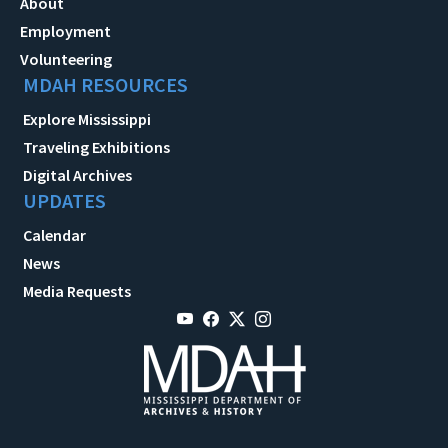
About
Employment
Volunteering
MDAH RESOURCES
Explore Mississippi
Traveling Exhibitions
Digital Archives
UPDATES
Calendar
News
Media Requests