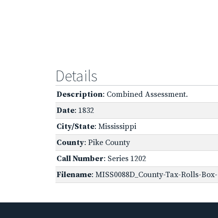
Details
Description
: Combined Assessment.
Date
: 1832
City/State
: Mississippi
County
: Pike County
Call Number
: Series 1202
Filename
: MISS0088D_County-Tax-Rolls-Box-