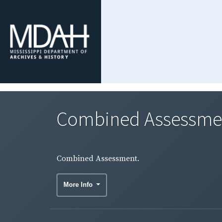
Combined Assessme
Combined Assessment.
More Info