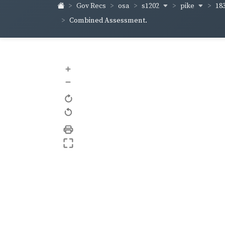
s1202
pike
18
Gov Recs
osa
Combined Assessment.
+
–