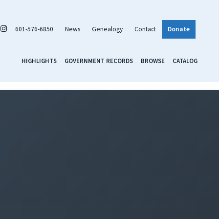
601-576-6850
News
Genealogy
Contact
Donate
HIGHLIGHTS
GOVERNMENT RECORDS
BROWSE
CATALOG