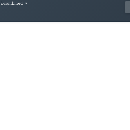
32-combined