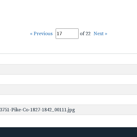
« Previous
of 22
Next »
3751-Pike-Co-1827-1842_00111.jpg