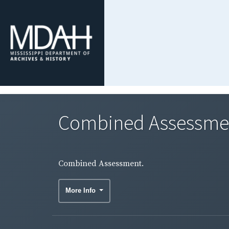
Combined Assessme
Combined Assessment.
More Info