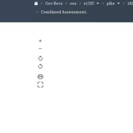
s1202
pike
18
Gov Recs
osa
Combined Assessment.
+
–