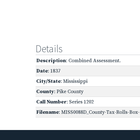
Details
Description
: Combined Assessment.
Date
: 1837
City/State
: Mississippi
County
: Pike County
Call Number
: Series 1202
Filename
: MISS0088D_County-Tax-Rolls-Box-