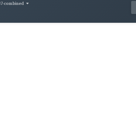
37-combined