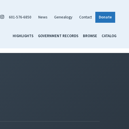
601-576-6850
News
Genealogy
Contact
Donate
HIGHLIGHTS
GOVERNMENT RECORDS
BROWSE
CATALOG