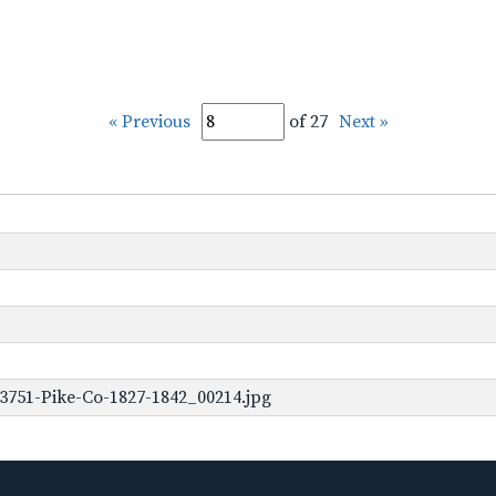
« Previous
of 27
Next »
3751-Pike-Co-1827-1842_00214.jpg