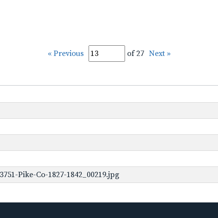
« Previous
of 27
Next »
3751-Pike-Co-1827-1842_00219.jpg