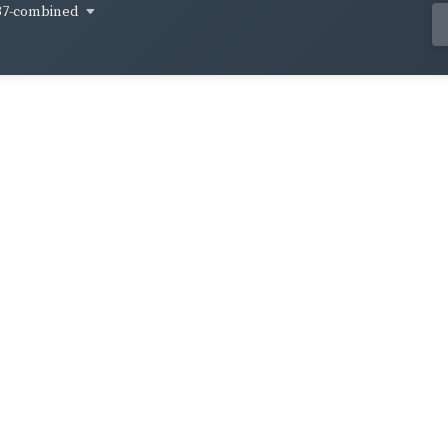
37-combined