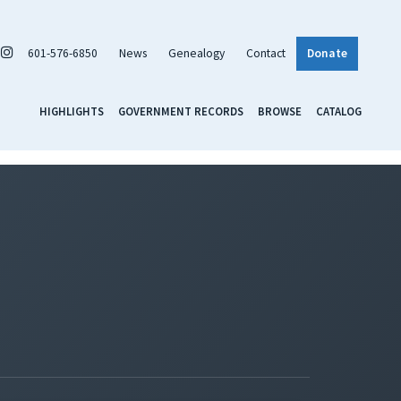
601-576-6850
News
Genealogy
Contact
Donate
HIGHLIGHTS
GOVERNMENT RECORDS
BROWSE
CATALOG