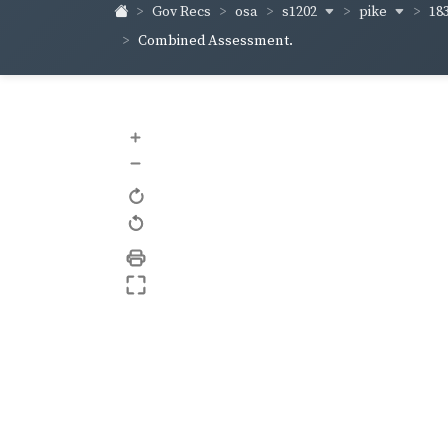
s1202
pike
18
Gov Recs
osa
Combined Assessment.
+
–