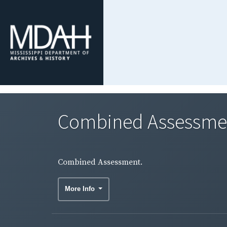
Combined Assessme
Combined Assessment.
More Info