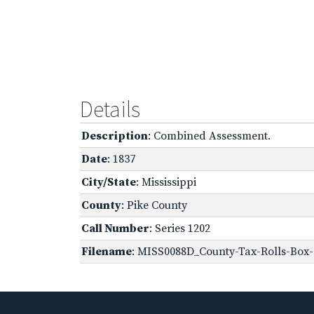
Details
Description
: Combined Assessment.
Date
: 1837
City/State
: Mississippi
County
: Pike County
Call Number
: Series 1202
Filename
: MISS0088D_County-Tax-Rolls-Box-