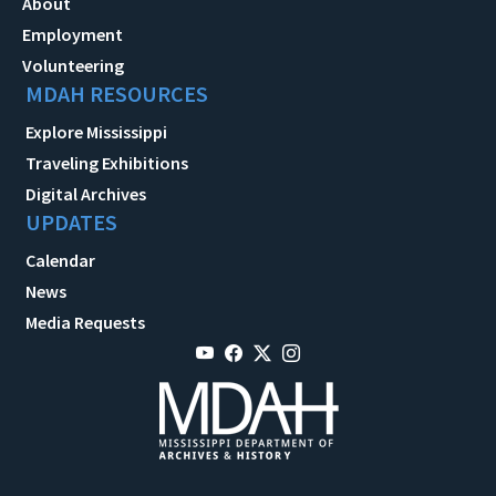
About
Employment
Volunteering
MDAH RESOURCES
Explore Mississippi
Traveling Exhibitions
Digital Archives
UPDATES
Calendar
News
Media Requests