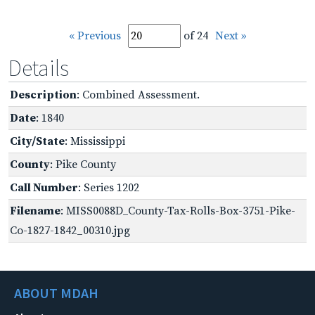
« Previous
of 24
Next »
Details
Description
: Combined Assessment.
Date
: 1840
City/State
: Mississippi
County
: Pike County
Call Number
: Series 1202
Filename
: MISS0088D_County-Tax-Rolls-Box-3751-Pike-
Co-1827-1842_00310.jpg
ABOUT MDAH