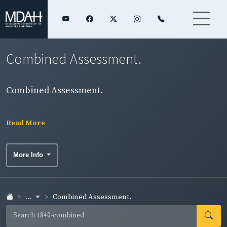
Combined Assessment.
Combined Assessment.
Read More
More Info
...
Combined Assessment.