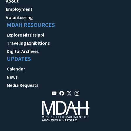
About
Employment
Volunteering
MDAH RESOURCES
Explore Mississippi
Traveling Exhibitions
Digital Archives
UPDATES
Calendar
News
Media Requests