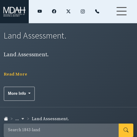
Land Assessment.
Land Assessment.
Read More
More Info
...
Land Assessment.