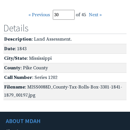
« Previous
of 45
Next »
Details
Description
: Land Assessment.
Date
: 1843
City/State
: Mississippi
County
: Pike County
Call Number
: Series 1202
Filename
: MISS0088D_County-Tax-Rolls-Box-3301-1841-
1879_00197.jpg
ABOUT MDAH