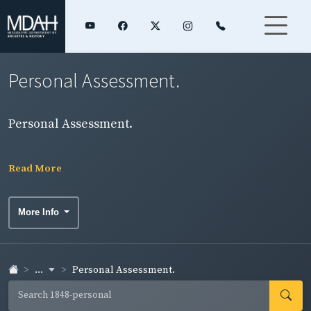
Personal Assessment.
Personal Assessment.
Read More
More Info
...
Personal Assessment.