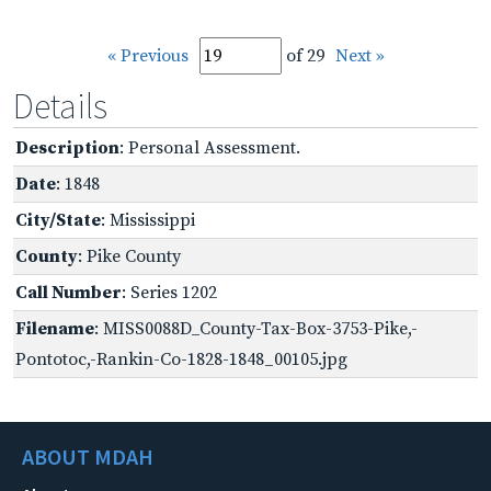
« Previous
of 29
Next »
Details
Description
: Personal Assessment.
Date
: 1848
City/State
: Mississippi
County
: Pike County
Call Number
: Series 1202
Filename
: MISS0088D_County-Tax-Box-3753-Pike,-
Pontotoc,-Rankin-Co-1828-1848_00105.jpg
ABOUT MDAH