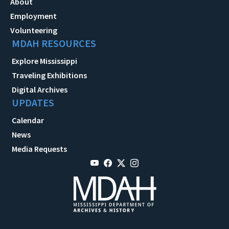
About
Employment
Volunteering
MDAH RESOURCES
Explore Mississippi
Traveling Exhibitions
Digital Archives
UPDATES
Calendar
News
Media Requests