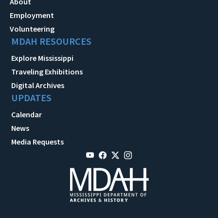
About
Employment
Volunteering
MDAH RESOURCES
Explore Mississippi
Traveling Exhibitions
Digital Archives
UPDATES
Calendar
News
Media Requests