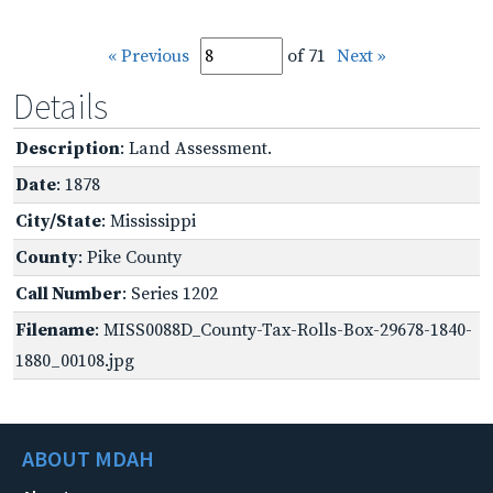
« Previous
of 71
Next »
Details
Description
: Land Assessment.
Date
: 1878
City/State
: Mississippi
County
: Pike County
Call Number
: Series 1202
Filename
: MISS0088D_County-Tax-Rolls-Box-29678-1840-
1880_00108.jpg
ABOUT MDAH