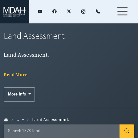
Land Assessment.
Land Assessment.
Read More
More Info
...
Land Assessment.