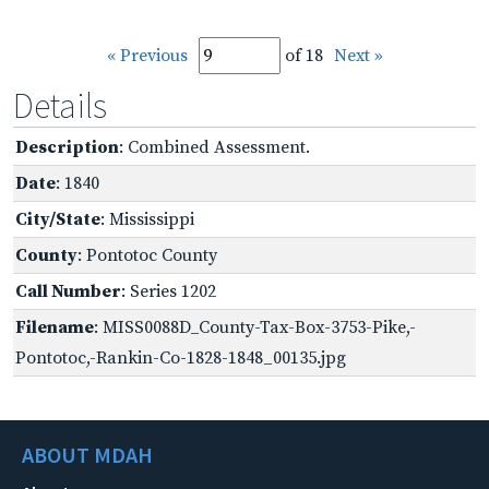
« Previous
of 18
Next »
Details
Description
: Combined Assessment.
Date
: 1840
City/State
: Mississippi
County
: Pontotoc County
Call Number
: Series 1202
Filename
: MISS0088D_County-Tax-Box-3753-Pike,-
Pontotoc,-Rankin-Co-1828-1848_00135.jpg
ABOUT MDAH