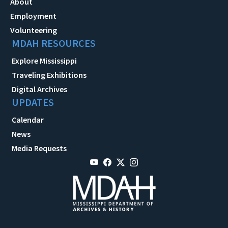
About
Employment
Volunteering
MDAH RESOURCES
Explore Mississippi
Traveling Exhibitions
Digital Archives
UPDATES
Calendar
News
Media Requests