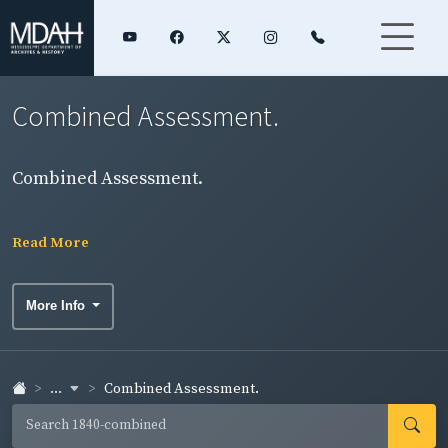
Combined Assessment.
Combined Assessment.
Read More
More Info
...
Combined Assessment.