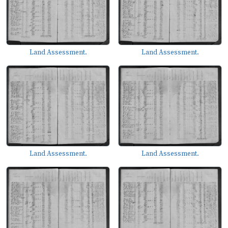
Land Assessment.
Land Assessment.
Land Assessment.
Land Assessment.