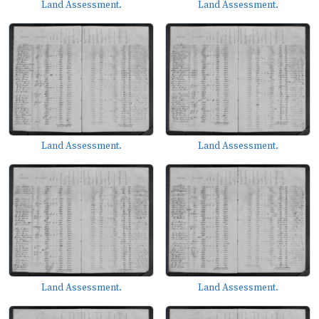
Land Assessment.
Land Assessment.
Land Assessment.
Land Assessment.
Land Assessment.
Land Assessment.