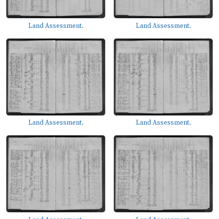
Land Assessment.
Land Assessment.
Land Assessment.
Land Assessment.