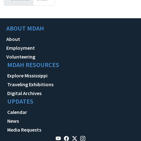
ABOUT MDAH
About
Employment
Volunteering
MDAH RESOURCES
Explore Mississippi
Traveling Exhibitions
Digital Archives
UPDATES
Calendar
News
Media Requests