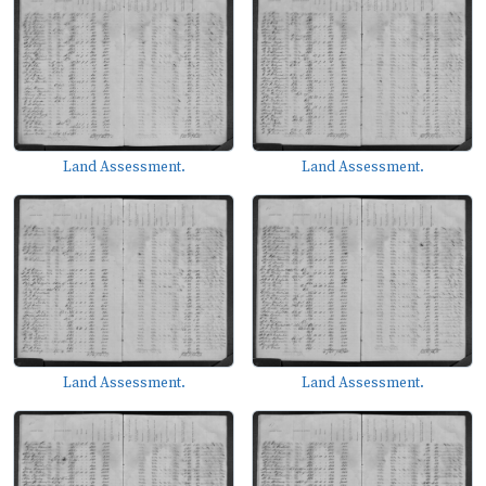
Land Assessment.
Land Assessment.
Land Assessment.
Land Assessment.