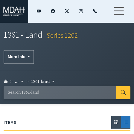
1861 - Land
Series 1202
More Info
...
1861-land
ITEMS