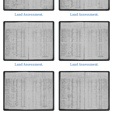
Land Assessment.
Land Assessment.
Land Assessment.
Land Assessment.