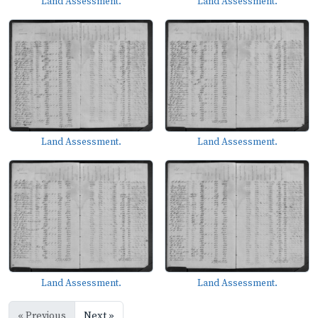
Land Assessment.
Land Assessment.
Land Assessment.
Land Assessment.
Land Assessment.
Land Assessment.
« Previous
Next »