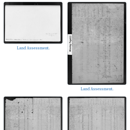
Land Assessment.
Land Assessment.