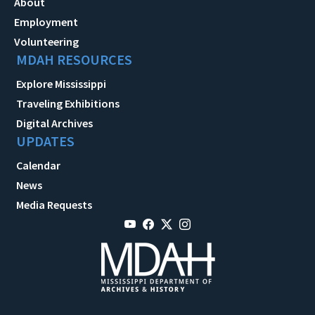
About
Employment
Volunteering
MDAH RESOURCES
Explore Mississippi
Traveling Exhibitions
Digital Archives
UPDATES
Calendar
News
Media Requests