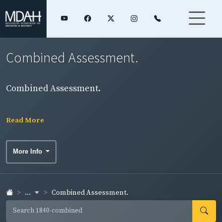
Combined Assessment.
Combined Assessment.
Read More
More Info
...
Combined Assessment.