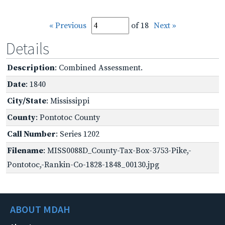
« Previous
of 18
Next »
Details
Description
: Combined Assessment.
Date
: 1840
City/State
: Mississippi
County
: Pontotoc County
Call Number
: Series 1202
Filename
: MISS0088D_County-Tax-Box-3753-Pike,-
Pontotoc,-Rankin-Co-1828-1848_00130.jpg
ABOUT MDAH