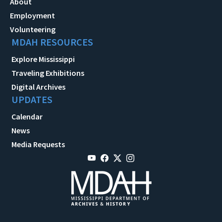
About
Employment
Volunteering
MDAH RESOURCES
Explore Mississippi
Traveling Exhibitions
Digital Archives
UPDATES
Calendar
News
Media Requests