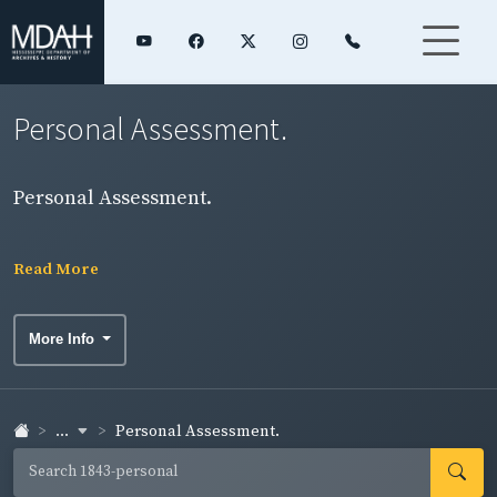
Personal Assessment.
Personal Assessment.
Read More
More Info
...
Personal Assessment.