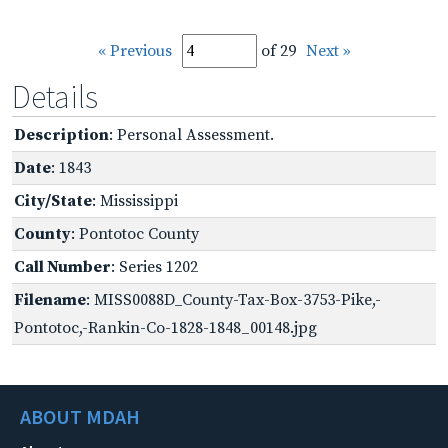
« Previous
of 29
Next »
Details
Description
: Personal Assessment.
Date
: 1843
City/State
: Mississippi
County
: Pontotoc County
Call Number
: Series 1202
Filename
: MISS0088D_County-Tax-Box-3753-Pike,-
Pontotoc,-Rankin-Co-1828-1848_00148.jpg
ABOUT MDAH