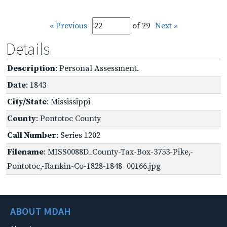
« Previous
of 29
Next »
Details
Description
: Personal Assessment.
Date
: 1843
City/State
: Mississippi
County
: Pontotoc County
Call Number
: Series 1202
Filename
: MISS0088D_County-Tax-Box-3753-Pike,-
Pontotoc,-Rankin-Co-1828-1848_00166.jpg
ABOUT MDAH