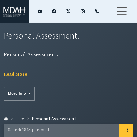
Personal Assessment.
Personal Assessment.
Read More
More Info
...
Personal Assessment.