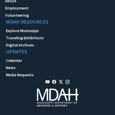
About
Employment
Volunteering
MDAH RESOURCES
Explore Mississippi
Traveling Exhibitions
Digital Archives
UPDATES
Calendar
News
Media Requests