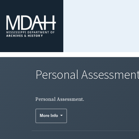
Personal Assessment
Personal Assessment.
More Info