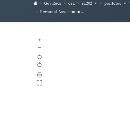
s1202
pontotoc
Gov Recs
osa
Personal Assessment.
+
–