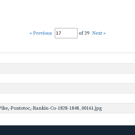
« Previous
of 29
Next »
ike,-Pontotoc,-Rankin-Co-1828-1848_00161.jpg