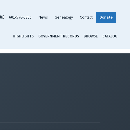
601-576-6850
News
Genealogy
Contact
Donate
HIGHLIGHTS
GOVERNMENT RECORDS
BROWSE
CATALOG