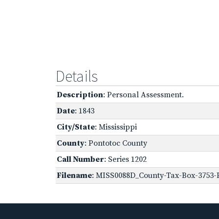
Details
Description
: Personal Assessment.
Date
: 1843
City/State
: Mississippi
County
: Pontotoc County
Call Number
: Series 1202
Filename
: MISS0088D_County-Tax-Box-3753-P