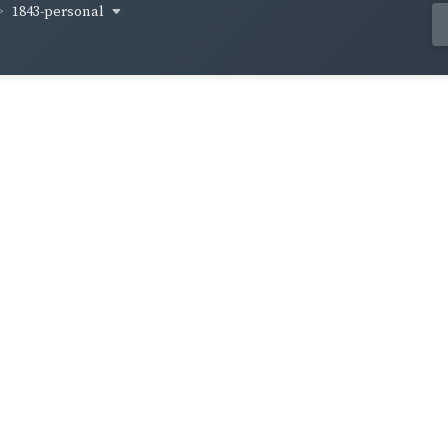
1843-personal