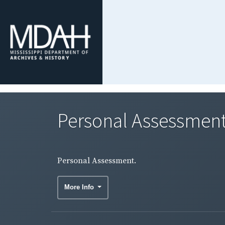
Personal Assessment
Personal Assessment.
More Info