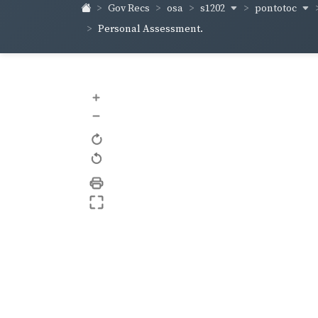
s1202
pontotoc
Gov Recs
osa
Personal Assessment.
+
–