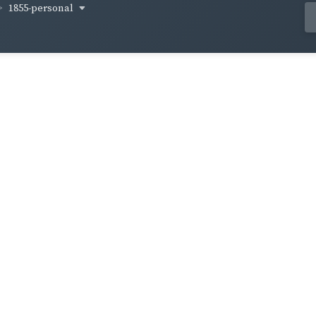
1855-personal