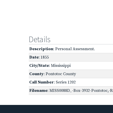
Details
Description
: Personal Assessment.
Date
: 1855
City/State
: Mississippi
County
: Pontotoc County
Call Number
: Series 1202
Filename
: MISS0088D_-Box-3932-Pontotoc,-R