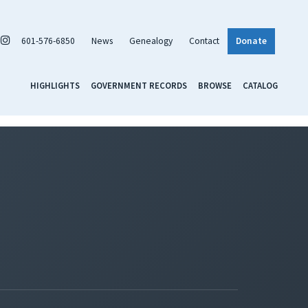
601-576-6850
News
Genealogy
Contact
Donate
HIGHLIGHTS
GOVERNMENT RECORDS
BROWSE
CATALOG