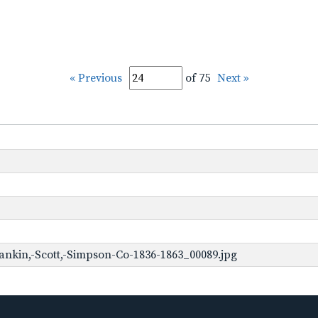
« Previous
of 75
Next »
ankin,-Scott,-Simpson-Co-1836-1863_00089.jpg