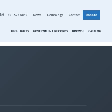
601-576-6850
News
Genealogy
Contact
Donate
HIGHLIGHTS
GOVERNMENT RECORDS
BROWSE
CATALOG