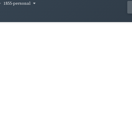
1855-personal