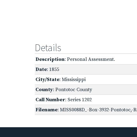
Details
Description
: Personal Assessment.
Date
: 1855
City/State
: Mississippi
County
: Pontotoc County
Call Number
: Series 1202
Filename
: MISS0088D_-Box-3932-Pontotoc,-R