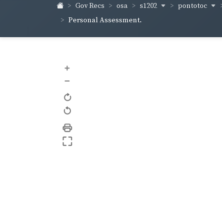
s1202
pontotoc
Gov Recs
osa
Personal Assessment.
+
–