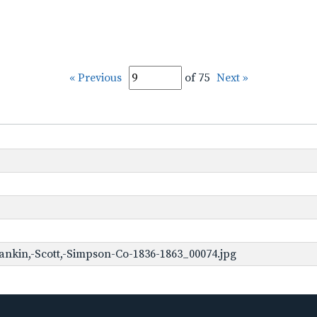
« Previous
of 75
Next »
ankin,-Scott,-Simpson-Co-1836-1863_00074.jpg