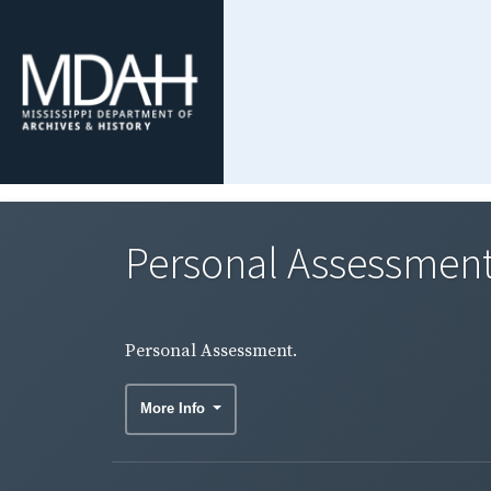
Personal Assessment
Personal Assessment.
More Info