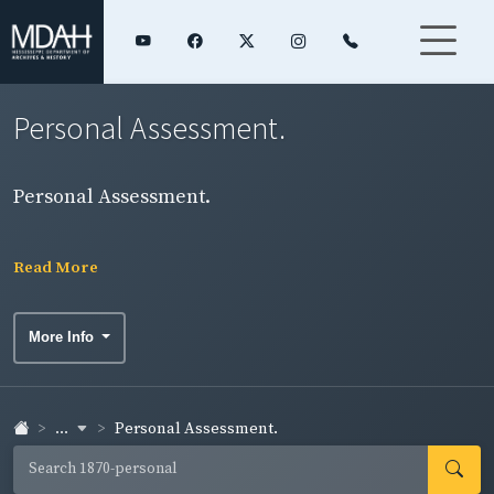
Personal Assessment.
Personal Assessment.
Read More
More Info
...
Personal Assessment.