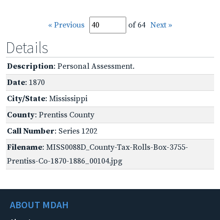
« Previous
of 64
Next »
Details
Description
: Personal Assessment.
Date
: 1870
City/State
: Mississippi
County
: Prentiss County
Call Number
: Series 1202
Filename
: MISS0088D_County-Tax-Rolls-Box-3755-
Prentiss-Co-1870-1886_00104.jpg
ABOUT MDAH