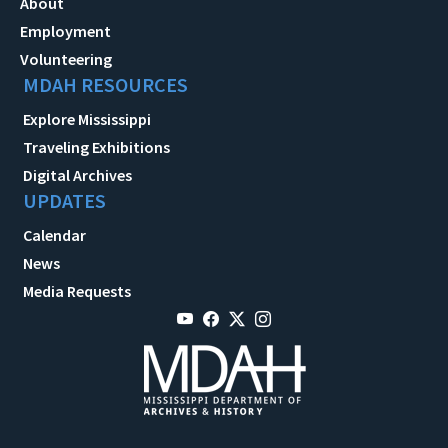
About
Employment
Volunteering
MDAH RESOURCES
Explore Mississippi
Traveling Exhibitions
Digital Archives
UPDATES
Calendar
News
Media Requests