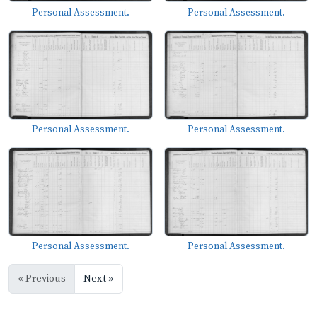
Personal Assessment.
Personal Assessment.
Personal Assessment.
Personal Assessment.
Personal Assessment.
Personal Assessment.
« Previous
Next »