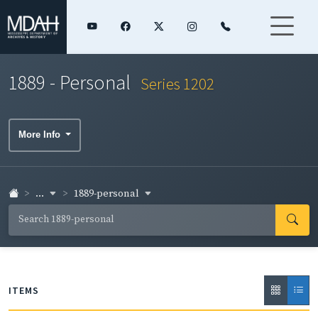
1889 - Personal
Series 1202
More Info
...
1889-personal
ITEMS