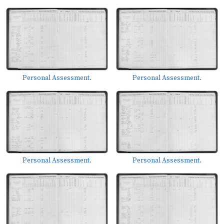
Personal Assessment.
Personal Assessment.
Personal Assessment.
Personal Assessment.