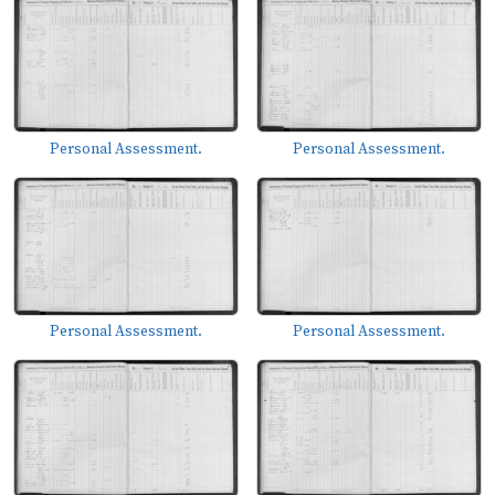
Personal Assessment.
Personal Assessment.
Personal Assessment.
Personal Assessment.