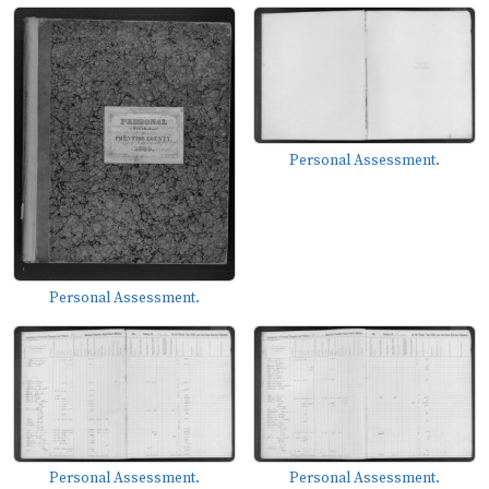
Personal Assessment.
Personal Assessment.
Personal Assessment.
Personal Assessment.