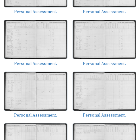
Personal Assessment.
Personal Assessment.
Personal Assessment.
Personal Assessment.
Personal Assessment.
Personal Assessment.