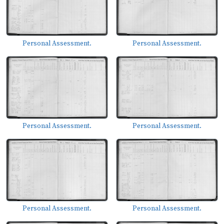
Personal Assessment.
Personal Assessment.
Personal Assessment.
Personal Assessment.
Personal Assessment.
Personal Assessment.