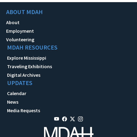
ABOUT MDAH
About
Employment
Volunteering
MDAH RESOURCES
Explore Mississippi
Traveling Exhibitions
Digital Archives
UPDATES
Calendar
News
Media Requests