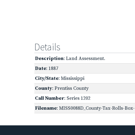
Details
Description
: Land Assessment.
Date
: 1887
City/State
: Mississippi
County
: Prentiss County
Call Number
: Series 1202
Filename
: MISS0088D_County-Tax-Rolls-Box-