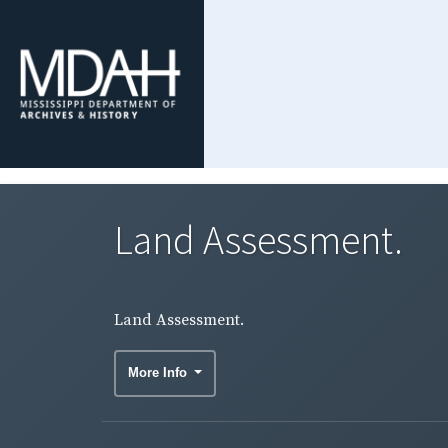
Land Assessment.
Land Assessment.
More Info