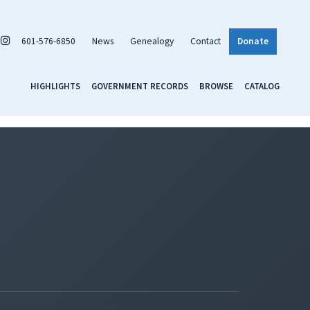
601-576-6850
News
Genealogy
Contact
Donate
HIGHLIGHTS
GOVERNMENT RECORDS
BROWSE
CATALOG