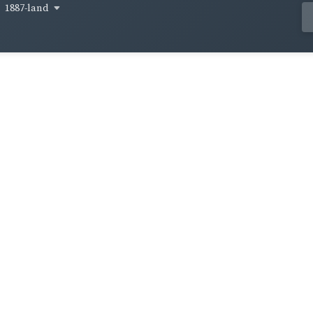
1887-land