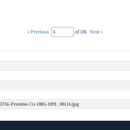
« Previous
of 101
Next »
3756-Prentiss-Co-1885-1891_00116.jpg