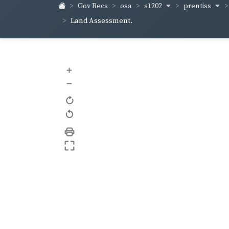
s1202
prentiss
Gov Recs
osa
Land Assessment.
+
–