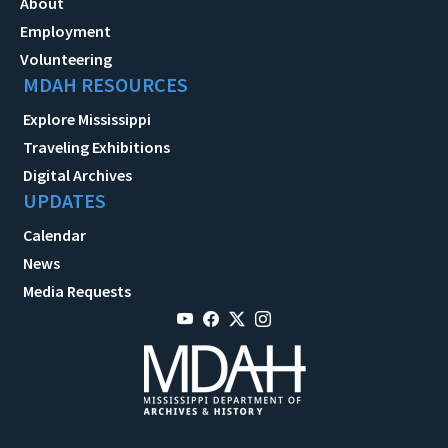
About
Employment
Volunteering
MDAH RESOURCES
Explore Mississippi
Traveling Exhibitions
Digital Archives
UPDATES
Calendar
News
Media Requests