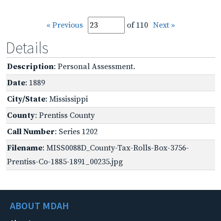
« Previous
of 110
Next »
Details
Description
: Personal Assessment.
Date
: 1889
City/State
: Mississippi
County
: Prentiss County
Call Number
: Series 1202
Filename
: MISS0088D_County-Tax-Rolls-Box-3756-
Prentiss-Co-1885-1891_00235.jpg
ABOUT MDAH