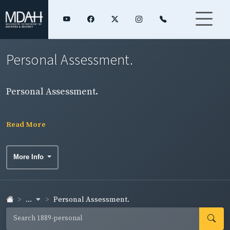
Personal Assessment.
Personal Assessment.
Read More
More Info
...
Personal Assessment.