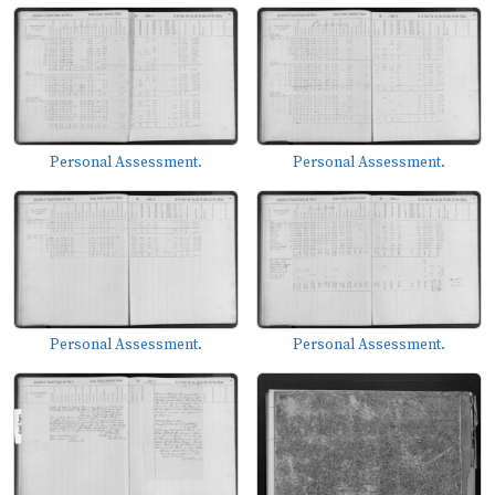
Personal Assessment.
Personal Assessment.
Personal Assessment.
Personal Assessment.