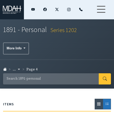
1891 - Personal
Series 1202
More Info
...
Page 4
ITEMS