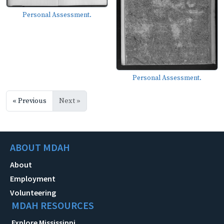
Personal Assessment.
Personal Assessment.
« Previous
Next »
ABOUT MDAH
About
Employment
Volunteering
MDAH RESOURCES
Explore Mississippi