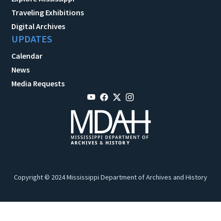
Traveling Exhibitions
Digital Archives
UPDATES
Calendar
News
Media Requests
Copyright © 2024 Mississippi Department of Archives and History