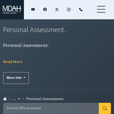
Personal Assessment.
Personal Assessment.
Read More
More Info
...
Personal Assessment.