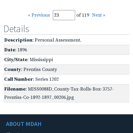
« Previous
of 119
Next »
Details
Description
: Personal Assessment.
Date
: 1896
City/State
: Mississippi
County
: Prentiss County
Call Number
: Series 1202
Filename
: MISS0088D_County-Tax-Rolls-Box-3757-
Prentiss-Co-1892-1897_00206.jpg
ABOUT MDAH