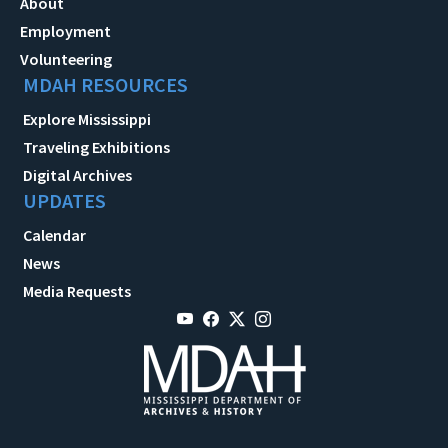
About
Employment
Volunteering
MDAH RESOURCES
Explore Mississippi
Traveling Exhibitions
Digital Archives
UPDATES
Calendar
News
Media Requests