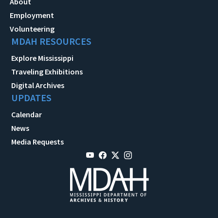
About
Employment
Volunteering
MDAH RESOURCES
Explore Mississippi
Traveling Exhibitions
Digital Archives
UPDATES
Calendar
News
Media Requests