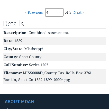
« Previous
of 5
Next »
Details
Description
: Combined Assessment.
Date
: 1839
City/State
: Mississippi
County
: Scott County
Call Number
: Series 1202
Filename
: MISS0088D_County-Tax-Rolls-Box-3761-
Rankin,-Scott-Co-1839-1899_00004.jpg
ABOUT MDAH