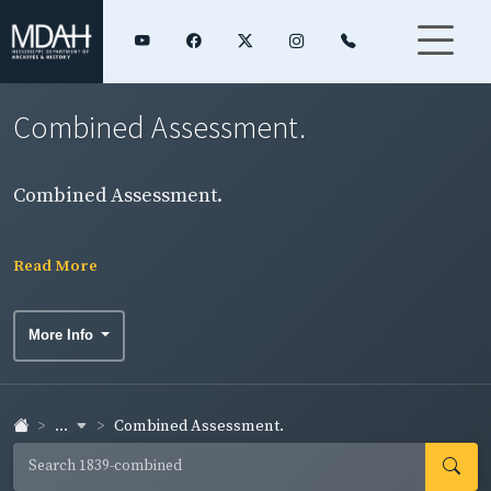
Combined Assessment.
Combined Assessment.
Read More
More Info
...
Combined Assessment.