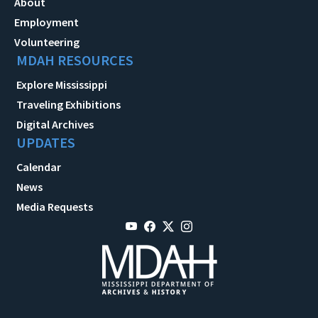
About
Employment
Volunteering
MDAH RESOURCES
Explore Mississippi
Traveling Exhibitions
Digital Archives
UPDATES
Calendar
News
Media Requests