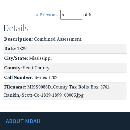
« Previous
of 5
Details
Description
: Combined Assessment.
Date
: 1839
City/State
: Mississippi
County
: Scott County
Call Number
: Series 1202
Filename
: MISS0088D_County-Tax-Rolls-Box-3761-
Rankin,-Scott-Co-1839-1899_00005.jpg
ABOUT MDAH