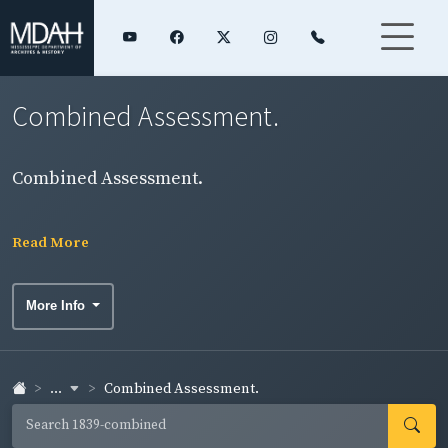
Combined Assessment.
Combined Assessment.
Read More
More Info
...
Combined Assessment.